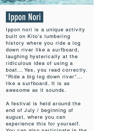
Ippon Nori
Ippon nori is a unique activity
built on Kito’s lumbering
history where you ride a log
down river like a surfboard,
laughing hysterically at the
ridiculous idea of using a
boat... Yes, you read correctly.
"Ride a big log down river"...
like a surfboard. It is as
awesome as it sounds.
A festival is held around the
end of July / beginning of
august, where you can
experience this for yourself.
You can also participate in the