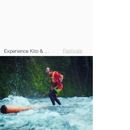
Festivals
Experience Kito & Naka