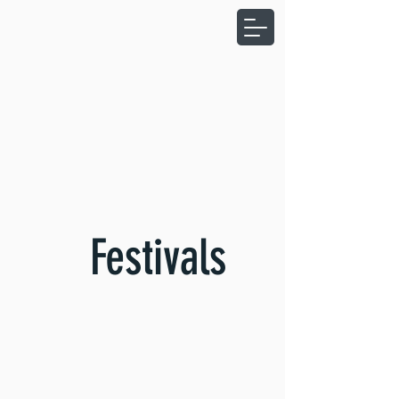
Festivals