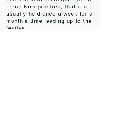
Ippon Nori practice, that are
usually held once a week for a
month's time leading up to the
festival.
More information can be found
here:
https://ipponnori.info/
*The website is all in Japanese, but drop us an
email, and we will do our best to provide the
help and information we can.